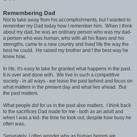
Remembering Dad
Not to take away from his accomplishments, but I wanted to
remember my Dad today how I remember him. When I think
about my dad, he was an ordinary person who was my dad-
a person who was human, who with all his flaws and his
strengths, came to a new country and lived life the way the
best he could. He raised my brother and I the best way he
knew how.
In life, it's easy to take for granted what happens in the past.
It is over and done with. We live in such a competitive
society - in all ways - we leave the past behind and focus on
what matters in the present day and what lies ahead. But
the past matters.
What people did for us in the past also matters. I think back
to the sacrifices Dad made for me - both as an adult and
when I was a kid- the time he took out, despite how busy he
often was.
Separately, I often wonder why as human beings we