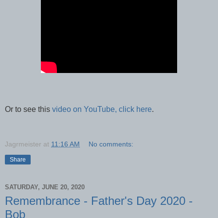
Or to see this
video on YouTube, click here
.
Jagrmeister
at
11:16 AM
No comments:
Share
SATURDAY, JUNE 20, 2020
Remembrance - Father's Day 2020 -
Bob