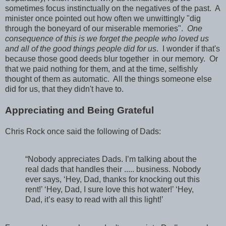
sometimes focus instinctually on the negatives of the past. A
minister once pointed out how often we unwittingly "dig
through the boneyard of our miserable memories".
One
consequence of this is we forget the people who loved us
and all of the good things people did for us
. I wonder if that's
because those good deeds blur together in our memory. Or
that we paid nothing for them, and at the time, selfishly
thought of them as automatic. All the things someone else
did for us, that they didn't have to.
Appreciating and Being Grateful
Chris Rock once said the following of Dads:
“Nobody appreciates Dads. I’m talking about the
real dads that handles their ..... business. Nobody
ever says, ‘Hey, Dad, thanks for knocking out this
rent!’ ‘Hey, Dad, I sure love this hot water!’ ‘Hey,
Dad, it’s easy to read with all this light!’