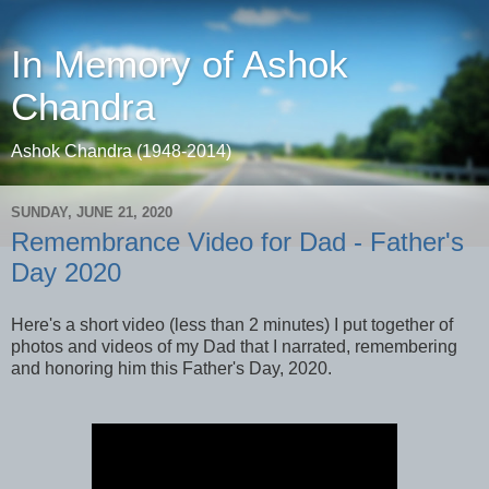
In Memory of Ashok
Chandra
Ashok Chandra (1948-2014)
SUNDAY, JUNE 21, 2020
Remembrance Video for Dad - Father's
Day 2020
Here's a short video (less than 2 minutes) I put together of
photos and videos of my Dad that I narrated, remembering
and honoring him this Father's Day, 2020.