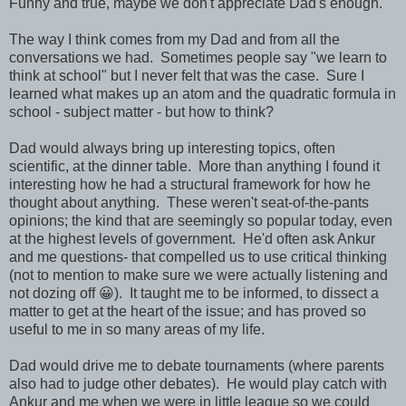
Funny and true, maybe we don't appreciate Dad's enough.
The way I think comes from my Dad and from all the
conversations we had. Sometimes people say "we learn to
think at school" but I never felt that was the case. Sure I
learned what makes up an atom and the quadratic formula in
school - subject matter - but how to think?
Dad would always bring up interesting topics, often
scientific, at the dinner table. More than anything I found it
interesting how he had a structural framework for how he
thought about anything. These weren't seat-of-the-pants
opinions; the kind that are seemingly so popular today, even
at the highest levels of government. He'd often ask Ankur
and me questions- that compelled us to use critical thinking
(not to mention to make sure we were actually listening and
not dozing off 😀). It taught me to be informed, to dissect a
matter to get at the heart of the issue; and has proved so
useful to me in so many areas of my life.
Dad would drive me to debate tournaments (where parents
also had to judge other debates). He would play catch with
Ankur and me when we were in little league so we could