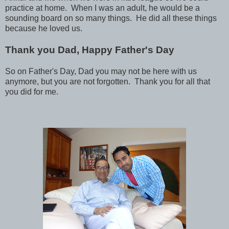
practice at home. When I was an adult, he would be a
sounding board on so many things. He did all these things
because he loved us.
Thank you Dad, Happy Father's Day
So on Father's Day, Dad you may not be here with us
anymore, but you are not forgotten. Thank you for all that
you did for me.